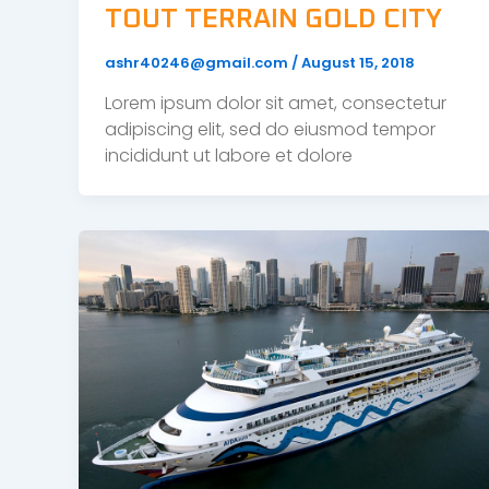
TOUT TERRAIN GOLD CITY
ashr40246@gmail.com
/
August 15, 2018
Lorem ipsum dolor sit amet, consectetur
adipiscing elit, sed do eiusmod tempor
incididunt ut labore et dolore