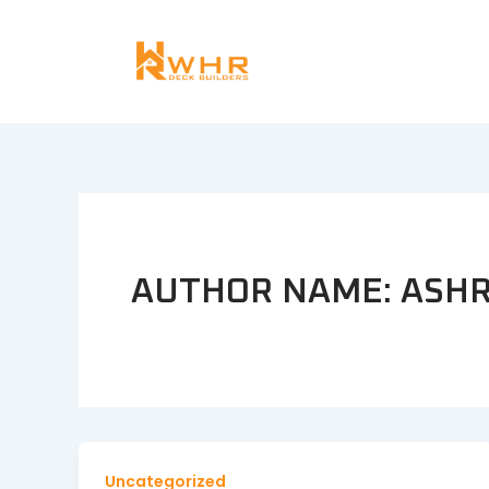
Skip
to
content
AUTHOR NAME:
ASHR
Uncategorized