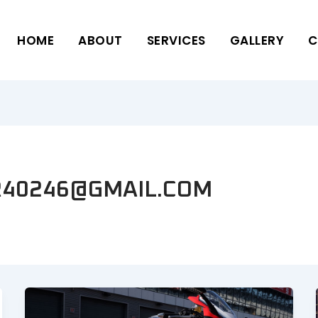
HOME
ABOUT
SERVICES
GALLERY
C
40246@GMAIL.COM