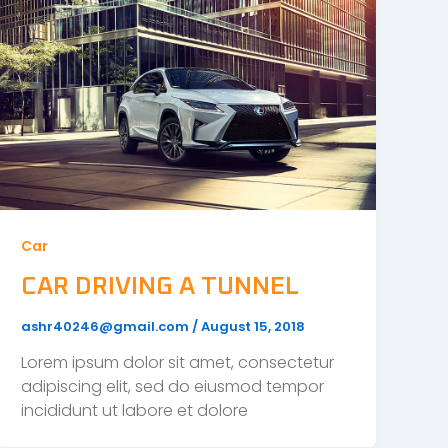
Car
CAR DRIVING A TUNNEL
ashr40246@gmail.com
/
August 15, 2018
Lorem ipsum dolor sit amet, consectetur
adipiscing elit, sed do eiusmod tempor
incididunt ut labore et dolore