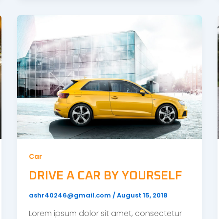
Car
DRIVE A CAR BY YOURSELF
ashr40246@gmail.com
/
August 15, 2018
Lorem ipsum dolor sit amet, consectetur