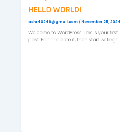
HELLO WORLD!
ashr40246@gmail.com
/
November 25, 2024
Welcome to WordPress. This is your first
post. Edit or delete it, then start writing!