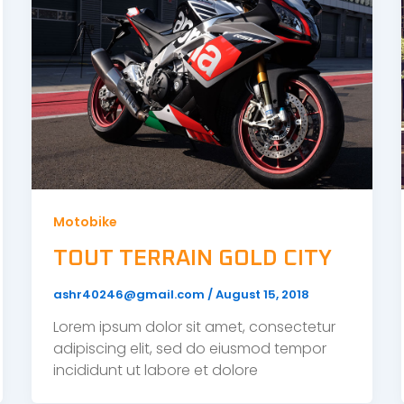
Motobike
TOUT TERRAIN GOLD CITY
ashr40246@gmail.com
/
August 15, 2018
Lorem ipsum dolor sit amet, consectetur
adipiscing elit, sed do eiusmod tempor
incididunt ut labore et dolore