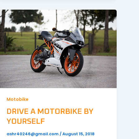
Motobike
DRIVE A MOTORBIKE BY
YOURSELF
ashr40246@gmail.com
/
August 15, 2018