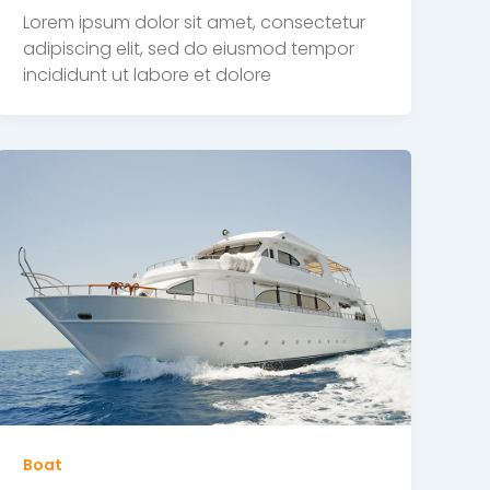
Lorem ipsum dolor sit amet, consectetur
adipiscing elit, sed do eiusmod tempor
incididunt ut labore et dolore
Boat