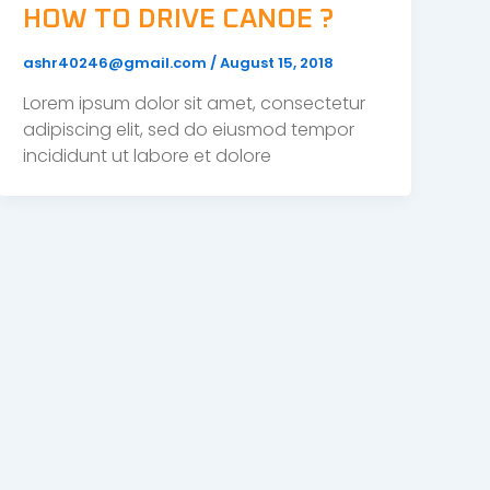
HOW TO DRIVE CANOE ?
ashr40246@gmail.com
/
August 15, 2018
Lorem ipsum dolor sit amet, consectetur
adipiscing elit, sed do eiusmod tempor
incididunt ut labore et dolore