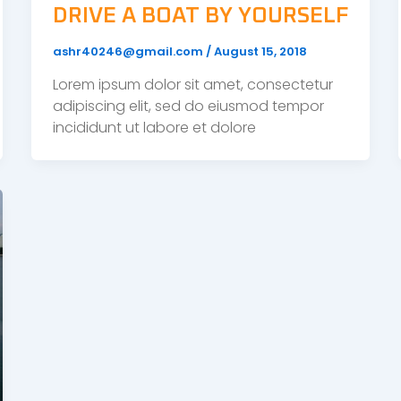
DRIVE A BOAT BY YOURSELF
ashr40246@gmail.com
/
August 15, 2018
Lorem ipsum dolor sit amet, consectetur
adipiscing elit, sed do eiusmod tempor
incididunt ut labore et dolore