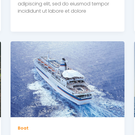
adipiscing elit, sed do eiusmod tempor
incididunt ut labore et dolore
Boat