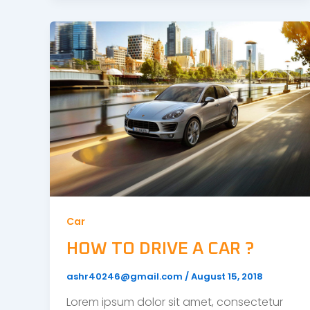
Car
HOW TO DRIVE A CAR ?
ashr40246@gmail.com
/
August 15, 2018
Lorem ipsum dolor sit amet, consectetur