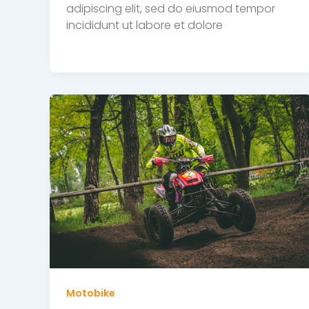
adipiscing elit, sed do eiusmod tempor
incididunt ut labore et dolore
Motobike