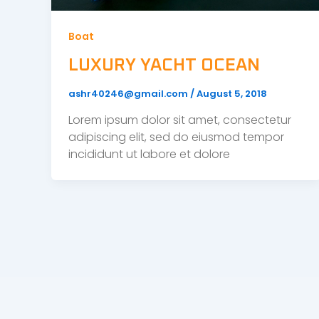
Boat
LUXURY YACHT OCEAN
ashr40246@gmail.com
/
August 5, 2018
Lorem ipsum dolor sit amet, consectetur
adipiscing elit, sed do eiusmod tempor
incididunt ut labore et dolore