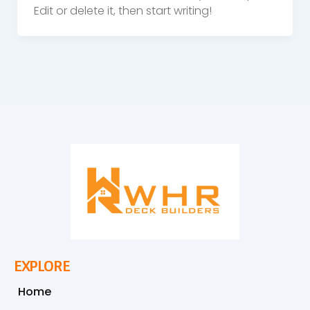
Edit or delete it, then start writing!
EXPLORE
Home