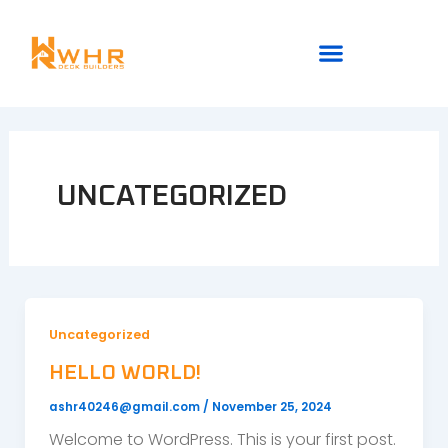
Skip
to
content
UNCATEGORIZED
Uncategorized
HELLO WORLD!
ashr40246@gmail.com
/
November 25, 2024
Welcome to WordPress. This is your first post.