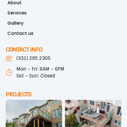
About
Services
Gallery
Contact us
CONTACT INFO
(331) 295 2305
Mon – Fri: 8AM – 6PM
Sat – Sun: Closed
PROJECTS