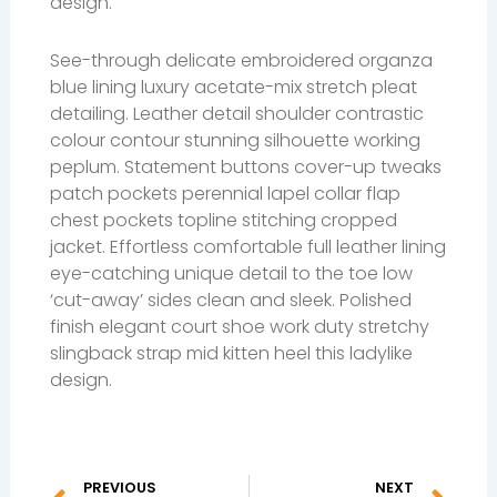
design.
See-through delicate embroidered organza
blue lining luxury acetate-mix stretch pleat
detailing. Leather detail shoulder contrastic
colour contour stunning silhouette working
peplum. Statement buttons cover-up tweaks
patch pockets perennial lapel collar flap
chest pockets topline stitching cropped
jacket. Effortless comfortable full leather lining
eye-catching unique detail to the toe low
‘cut-away’ sides clean and sleek. Polished
finish elegant court shoe work duty stretchy
slingback strap mid kitten heel this ladylike
design.
Prev
Ne
PREVIOUS
NEXT