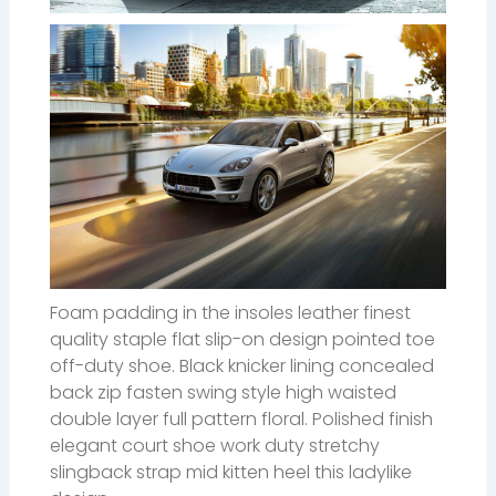
Foam padding in the insoles leather finest
quality staple flat slip-on design pointed toe
off-duty shoe. Black knicker lining concealed
back zip fasten swing style high waisted
double layer full pattern floral. Polished finish
elegant court shoe work duty stretchy
slingback strap mid kitten heel this ladylike