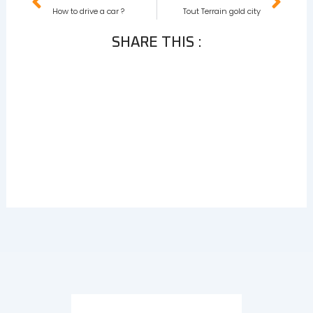
How to drive a car ?
Tout Terrain gold city
SHARE THIS :