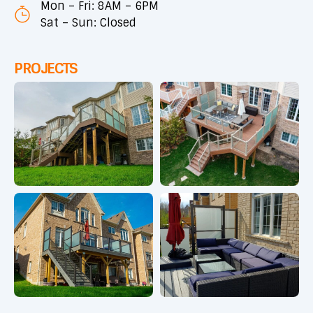
Mon – Fri: 8AM – 6PM
Sat – Sun: Closed
PROJECTS