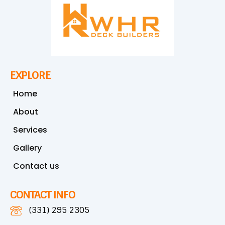
EXPLORE
Home
About
Services
Gallery
Contact us
CONTACT INFO
(331) 295 2305