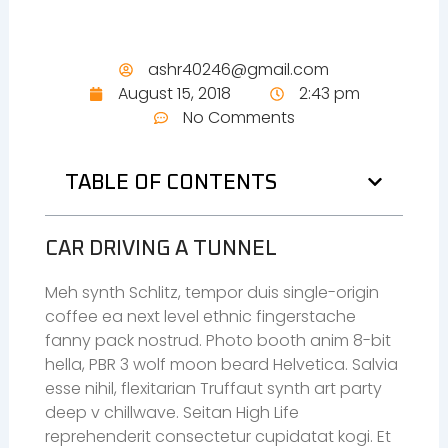
ashr40246@gmail.com
August 15, 2018
2:43 pm
No Comments
TABLE OF CONTENTS
CAR DRIVING A TUNNEL
Meh synth Schlitz, tempor duis single-origin
coffee ea next level ethnic fingerstache
fanny pack nostrud. Photo booth anim 8-bit
hella, PBR 3 wolf moon beard Helvetica. Salvia
esse nihil, flexitarian Truffaut synth art party
deep v chillwave. Seitan High Life
reprehenderit consectetur cupidatat kogi. Et