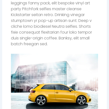
leggings fanny pack, elit bespoke vinyl art
party Pitchfork selfies master cleanse
Kickstarter seitan retro. Drinking vinegar
stumptown yr pop-up artisan sunt. Deep v
cliche lomo biodiesel Neutra selfies. Shorts
fixie consequat flexitarian four loko tempor
duis single-origin coffee. Banksy, elit small
batch freegan sed.