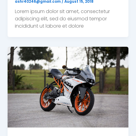
ashr40246@gmail.com
/
August 15, 2018
Lorem ipsum dolor sit amet, consectetur
adipiscing elit, sed do eiusmod tempor
incididunt ut labore et dolore