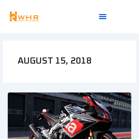
Skip
to
content
AUGUST 15, 2018