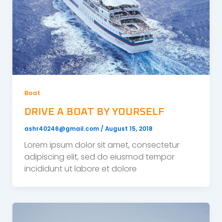
Boat
DRIVE A BOAT BY YOURSELF
ashr40246@gmail.com
/
August 15, 2018
Lorem ipsum dolor sit amet, consectetur
adipiscing elit, sed do eiusmod tempor
incididunt ut labore et dolore