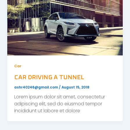
Car
CAR DRIVING A TUNNEL
ashr40246@gmail.com
/
August 15, 2018
Lorem ipsum dolor sit amet, consectetur
adipiscing elit, sed do eiusmod tempor
incididunt ut labore et dolore