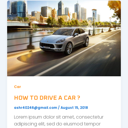
Car
HOW TO DRIVE A CAR ?
ashr40246@gmail.com
/
August 15, 2018
Lorem ipsum dolor sit amet, consectetur
adipiscing elit, sed do eiusmod tempor