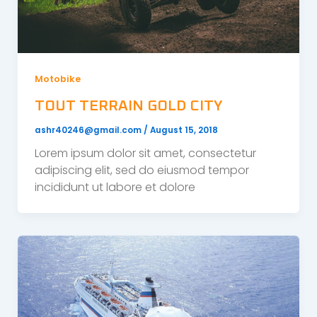
Motobike
TOUT TERRAIN GOLD CITY
ashr40246@gmail.com
/
August 15, 2018
Lorem ipsum dolor sit amet, consectetur
adipiscing elit, sed do eiusmod tempor
incididunt ut labore et dolore