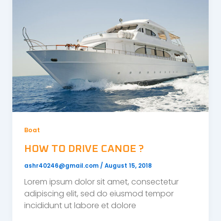
Boat
HOW TO DRIVE CANOE ?
ashr40246@gmail.com
/
August 15, 2018
Lorem ipsum dolor sit amet, consectetur
adipiscing elit, sed do eiusmod tempor
incididunt ut labore et dolore