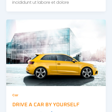
incididunt ut labore et dolore
Car
DRIVE A CAR BY YOURSELF