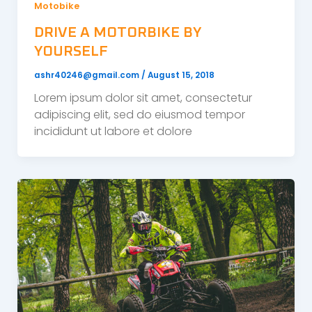
Motobike
DRIVE A MOTORBIKE BY
YOURSELF
ashr40246@gmail.com
/
August 15, 2018
Lorem ipsum dolor sit amet, consectetur
adipiscing elit, sed do eiusmod tempor
incididunt ut labore et dolore