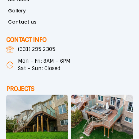
Gallery
Contact us
CONTACT INFO
(331) 295 2305
Mon – Fri: 8AM – 6PM
Sat – Sun: Closed
PROJECTS