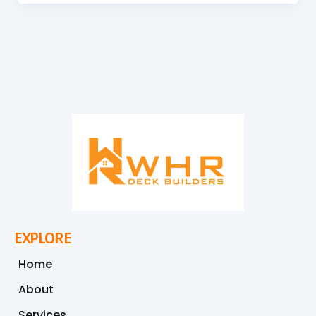
EXPLORE
Home
About
Services