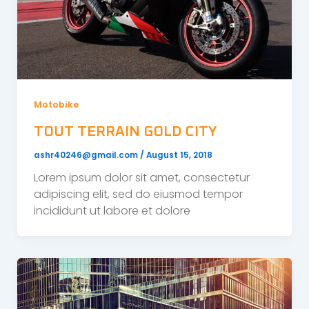
Motobike
TOUT TERRAIN GOLD CITY
ashr40246@gmail.com
/
August 15, 2018
Lorem ipsum dolor sit amet, consectetur
adipiscing elit, sed do eiusmod tempor
incididunt ut labore et dolore